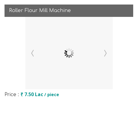
Roller Flour Mill Machine
₹ 7.50 Lac
/ piece
Price :