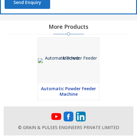
Send Enquiry
More Products
Automatic Powder Feeder
Machine
© GRAIN & PULSES ENGINEERS PRIVATE LIMITED