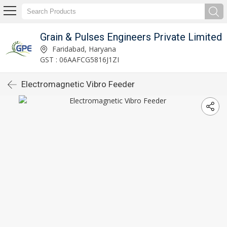
Grain & Pulses Engineers Private Limited
Faridabad, Haryana
GST : 06AAFCG5816J1ZI
Electromagnetic Vibro Feeder