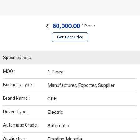
60,000.00
/ Piece
Get Best Price
Specifications
MOQ :
1 Piece
Business Type :
Manufacturer, Exporter, Supplier
Brand Name :
GPE
Driven Type :
Electric
Automatic Grade :
Automatic
Application :
Feeding Material