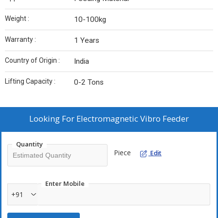
Weight :
10-100kg
Warranty :
1 Years
Country of Origin :
India
Lifting Capacity :
0-2 Tons
Looking For
Electromagnetic Vibro Feeder
Quantity
Piece
Edit
Enter Mobile
+91